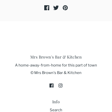
Mrs Brown's Bar & Kitchen
A home-away-from-home for this part of town
© Mrs Brown's Bar & Kitchen
Info
Search