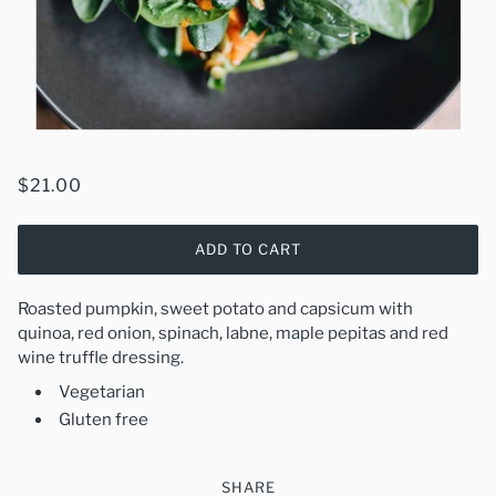
$21.00
ADD TO CART
Roasted pumpkin, sweet potato and capsicum with
quinoa, red onion, spinach, labne, maple pepitas and red
wine truffle dressing.
Vegetarian
Gluten free
SHARE