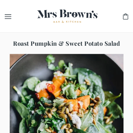
Roast Pumpkin & Sweet Potato Salad