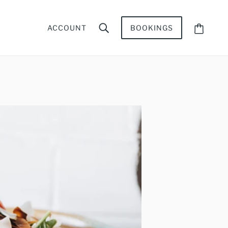
ACCOUNT
BOOKINGS