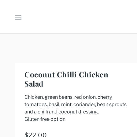
Coconut Chilli Chicken
Salad
Chicken, green beans, red onion, cherry
tomatoes, basil, mint, coriander, bean sprouts
and a chilli and coconut dressing.
Gluten free option
$22.00