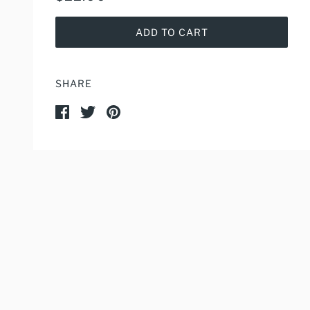
ADD TO CART
SHARE